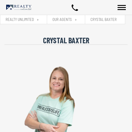
REALTY UNLIMITED
OUR AGENTS
CRYSTAL BAXTER
CRYSTAL BAXTER