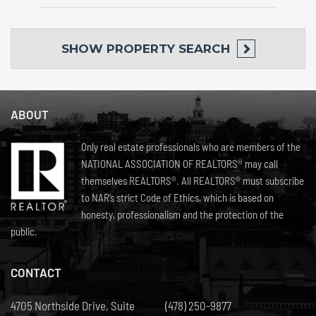
SHOW
PROPERTY SEARCH
ABOUT
Only real estate professionals who are members of the
NATIONAL ASSOCIATION OF REALTORS® may call
themselves REALTORS®. All REALTORS® must subscribe
to NAR’s strict Code of Ethics, which is based on
honesty, professionalism and the protection of the
public.
CONTACT
4705 Northside Drive, Suite
(478) 250-9877