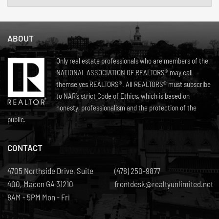
ABOUT
Only real estate professionals who are members of the
NATIONAL ASSOCIATION OF REALTORS® may call
themselves REALTORS®. All REALTORS® must subscribe
to NAR’s strict Code of Ethics, which is based on
honesty, professionalism and the protection of the
public.
CONTACT
4705 Northside Drive, Suite
(478) 250-9877
400, Macon GA 31210
frontdesk@realtyunlimited.net
8AM - 5PM Mon - Fri