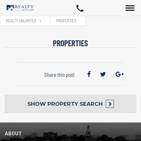
REALTY UNLIMITED
PROPERTIES
PROPERTIES
Share this post
SHOW
PROPERTY SEARCH
ABOUT