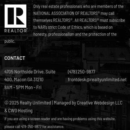
Only real estate professionals who are members of the
NATIONAL ASSOCIATION OF REALTORS® may call
themselves REALTORS®. All REALTORS® must subscribe
to NAR’s strict Code of Ethics, which is based on
honesty, professionalism and the protection of the
public.
CONTACT
4705 Northside Drive, Suite
(478) 250-9877
400, Macon GA 31210
frontdesk@realtyunlimited.net
8AM - 5PM Mon - Fri
© 2025 Realty Unlimited | Managed by
Creative Webdesign LLC
& CWD Hosting
If you are using a screen reader and are having problems using this website,
please call 478-250-9877 for assistance.